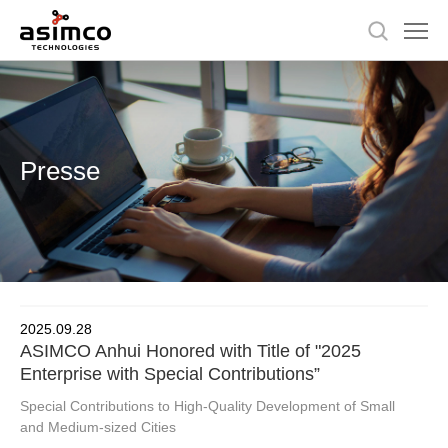
Presse
2025.09.28
ASIMCO Anhui Honored with Title of "2025
Enterprise with Special Contributions”
Special Contributions to High-Quality Development of Small
and Medium-sized Cities