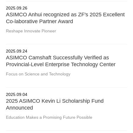
2025.09.26
ASIMCO Anhui recognized as ZF's 2025 Excellent
Co-laborative Partner Award
Reshape Innovate Pioneer
2025.09.24
ASIMCO Camshaft Successfully Verified as
Provincial-Level Enterprise Technology Center
Focus on Science and Technology
2025.09.04
2025 ASIMCO Kevin Li Scholarship Fund
Announced
Education Makes a Promising Future Possible