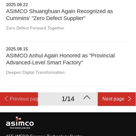
2025.08.22
ASIMCO Shuanghuan Again Recognized as
Cummins' "Zero Defect Supplier"
Zero Defect Forward Together
2025.08.15
ASIMCO Anhui Again Honored as "Provincial
Advanced-Level Smart Factory"
Deepen Digital Transformation
1/14
Previous page
Next page